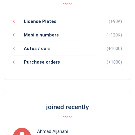
License Plates
(+90K)
Mobile numbers
(+120K)
Autos / cars
(+1000)
Purchase orders
(+1000)
joined recently
Ahmad Aljanahi