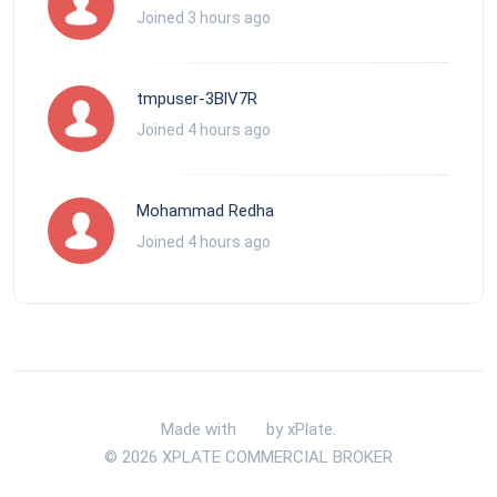
Joined 3 hours ago
tmpuser-3BlV7R
Joined 4 hours ago
Mohammad Redha
Joined 4 hours ago
Made with
by xPlate.
© 2026 XPLATE COMMERCIAL BROKER