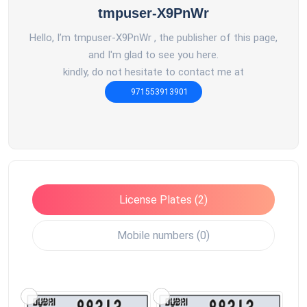
tmpuser-X9PnWr
Hello, I’m tmpuser-X9PnWr , the publisher of this page,
and I'm glad to see you here.
kindly, do not hesitate to contact me at
971553913901
License Plates (2)
Mobile numbers (0)