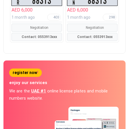
AED 6,000
AED 6,000
1 month ago
1 month ago
403
298
Negotiation
Negotiation
Contact: 0553913xxx
Contact: 0553913xxx
register now
!
enjoy our services
We are the
UAE #1
online license plates and mobile
numbers website.