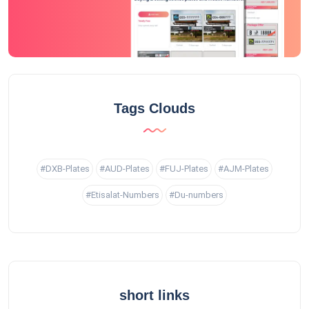
Tags Clouds
#DXB-Plates
#AUD-Plates
#FUJ-Plates
#AJM-Plates
#Etisalat-Numbers
#Du-numbers
short links