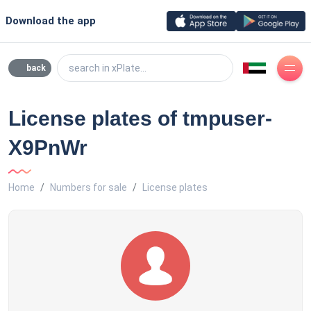
Download the app
search in xPlate...
back
License plates of tmpuser-
X9PnWr
Home
Numbers for sale
License plates