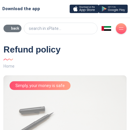
Download the app
search in xPlate...
back
Refund policy
Home
Simply, your money is safe