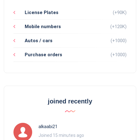
License Plates
(+90K)
Mobile numbers
(+120K)
Autos / cars
(+1000)
Purchase orders
(+1000)
joined recently
alkaabi21
Joined 15 minutes ago