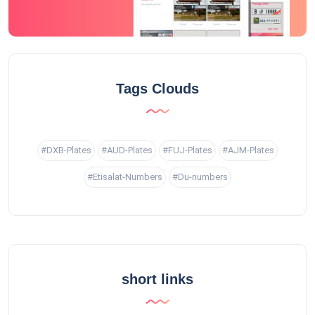
Tags Clouds
#DXB-Plates
#AUD-Plates
#FUJ-Plates
#AJM-Plates
#Etisalat-Numbers
#Du-numbers
short links