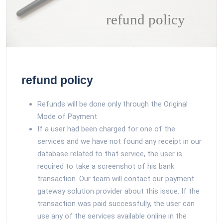
refund policy
refund policy
Refunds will be done only through the Original
Mode of Payment
If a user had been charged for one of the
services and we have not found any receipt in our
database related to that service, the user is
required to take a screenshot of his bank
transaction. Our team will contact our payment
gateway solution provider about this issue. If the
transaction was paid successfully, the user can
use any of the services available online in the