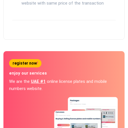
website with same price of the transaction
register now
!
enjoy our services
We are the
UAE #1
online license plates and mobile
numbers website.