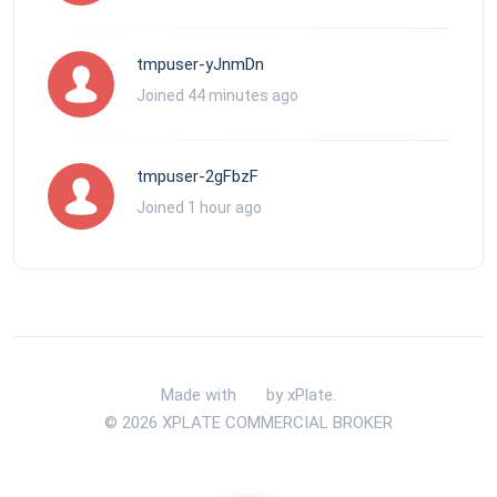
tmpuser-yJnmDn
Joined 44 minutes ago
tmpuser-2gFbzF
Joined 1 hour ago
Made with
by xPlate.
© 2026 XPLATE COMMERCIAL BROKER