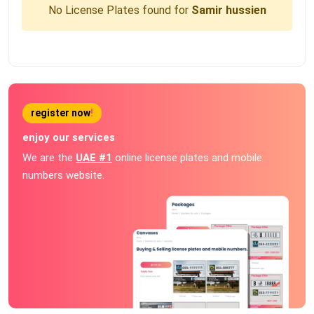
No License Plates found for
Samir hussien
register now
!
enjoy our services
We are the
UAE #1
online license plates and mobile
numbers website.