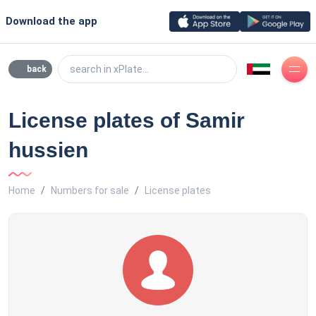
Download the app
search in xPlate...
back
License plates of Samir
hussien
Home
Numbers for sale
License plates