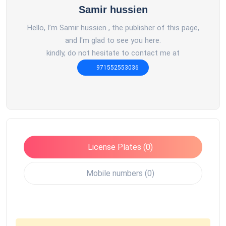
Samir hussien
Hello, I’m Samir hussien , the publisher of this page,
and I'm glad to see you here.
kindly, do not hesitate to contact me at
971552553036
License Plates (0)
Mobile numbers (0)