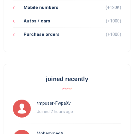
Mobile numbers
(+120K)
Autos / cars
(+1000)
Purchase orders
(+1000)
joined recently
tmpuser-FwpaXv
Joined 2 hours ago
MohammedA