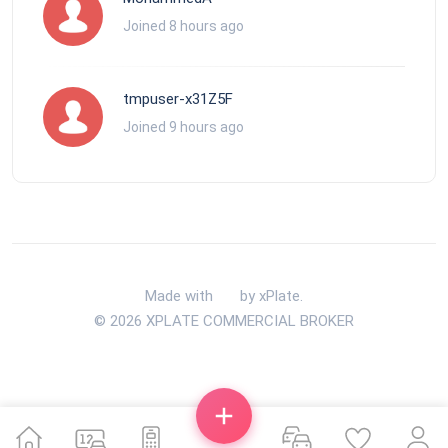
Joined 8 hours ago
tmpuser-x31Z5F
Joined 9 hours ago
Made with
by xPlate.
© 2026 XPLATE COMMERCIAL BROKER
Back To Top