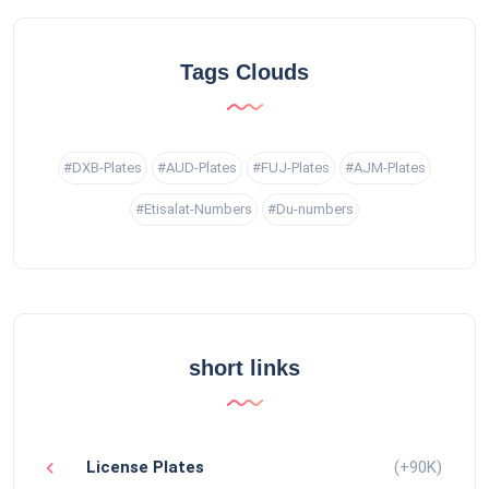
Tags Clouds
#DXB-Plates
#AUD-Plates
#FUJ-Plates
#AJM-Plates
#Etisalat-Numbers
#Du-numbers
short links
License Plates
(+90K)