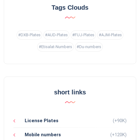
Tags Clouds
#DXB-Plates
#AUD-Plates
#FUJ-Plates
#AJM-Plates
#Etisalat-Numbers
#Du-numbers
short links
License Plates
(+90K)
Mobile numbers
(+120K)