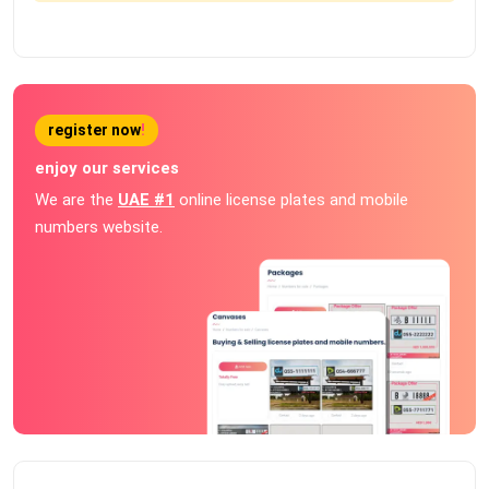
register now
!
enjoy our services
We are the
UAE #1
online license plates and mobile
numbers website.