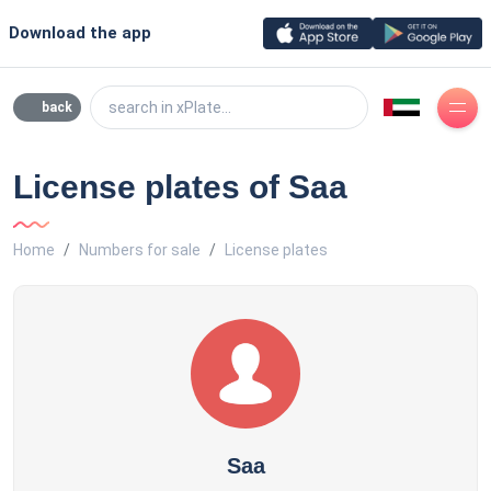
Download the app
search in xPlate...
back
License plates of Saa
Home
Numbers for sale
License plates
Saa