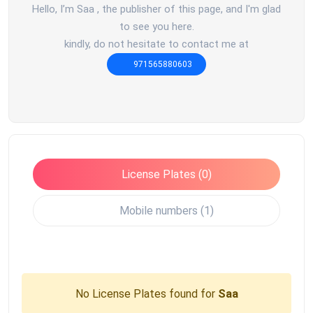
Hello, I’m Saa , the publisher of this page, and I'm glad
to see you here.
kindly, do not hesitate to contact me at
971565880603
License Plates (0)
Mobile numbers (1)
No License Plates found for
Saa