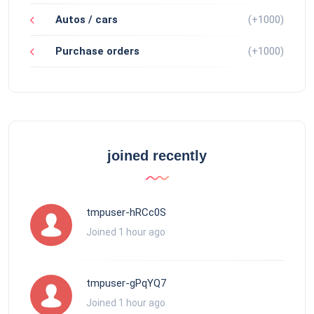
Autos / cars
(+1000)
Purchase orders
(+1000)
joined recently
tmpuser-hRCc0S
Joined 1 hour ago
tmpuser-gPqYQ7
Joined 1 hour ago