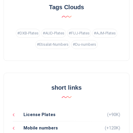
Tags Clouds
#DXB-Plates
#AUD-Plates
#FUJ-Plates
#AJM-Plates
#Etisalat-Numbers
#Du-numbers
short links
License Plates
(+90K)
Mobile numbers
(+120K)