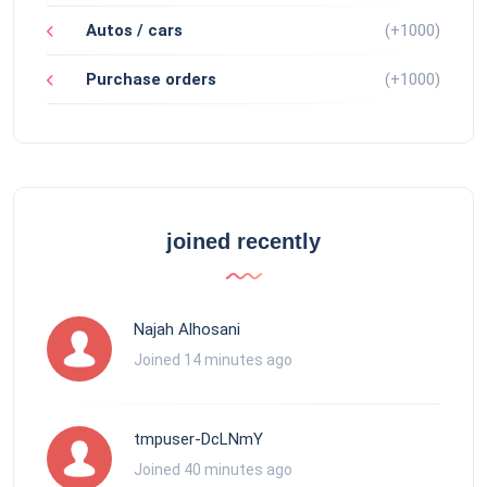
Autos / cars
(+1000)
Purchase orders
(+1000)
joined recently
Najah Alhosani
Joined 14 minutes ago
tmpuser-DcLNmY
Joined 40 minutes ago