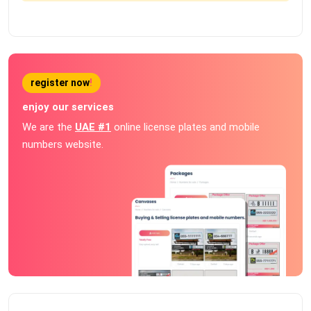
register now
!
enjoy our services
We are the
UAE #1
online license plates and mobile
numbers website.