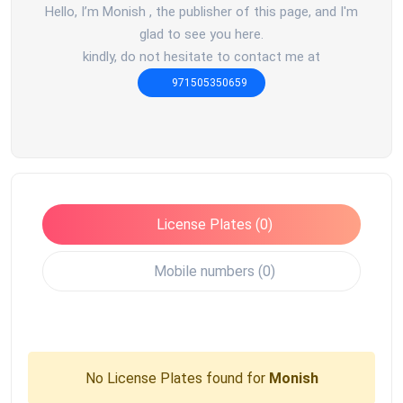
Hello, I’m Monish , the publisher of this page, and I'm
glad to see you here.
kindly, do not hesitate to contact me at
971505350659
License Plates (0)
Mobile numbers (0)
No License Plates found for
Monish