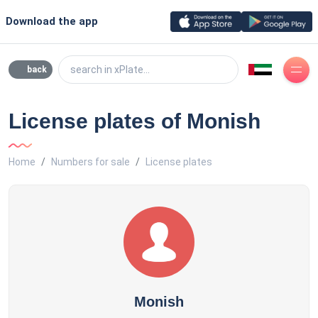
Download the app
search in xPlate...
back
License plates of Monish
Home
Numbers for sale
License plates
Monish