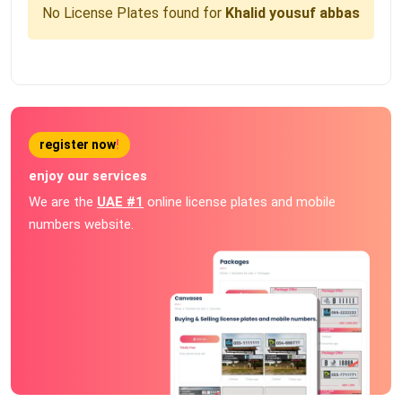
No License Plates found for
Khalid yousuf abbas
register now
!
enjoy our services
We are the
UAE #1
online license plates and mobile
numbers website.