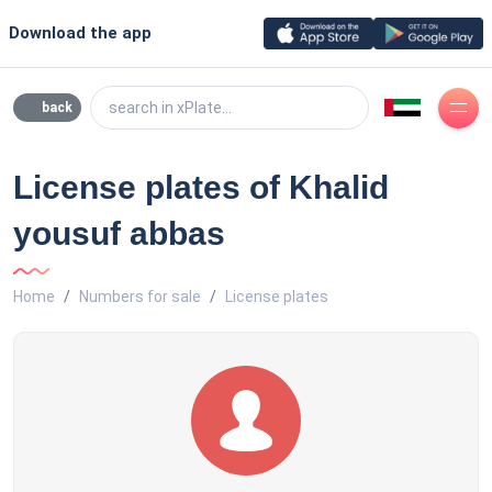
Download the app
search in xPlate...
back
License plates of Khalid
yousuf abbas
Home
Numbers for sale
License plates