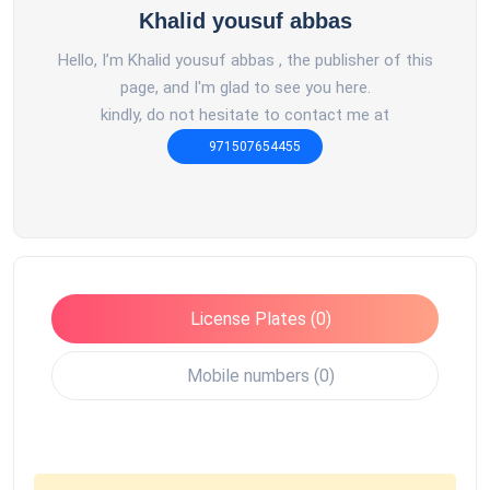
Khalid yousuf abbas
Hello, I’m Khalid yousuf abbas , the publisher of this
page, and I'm glad to see you here.
kindly, do not hesitate to contact me at
971507654455
License Plates (0)
Mobile numbers (0)