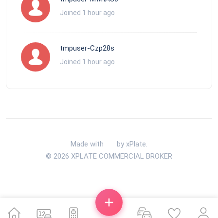
Joined 1 hour ago
tmpuser-Czp28s
Joined 1 hour ago
Made with
by xPlate.
© 2026 XPLATE COMMERCIAL BROKER
Back To Top