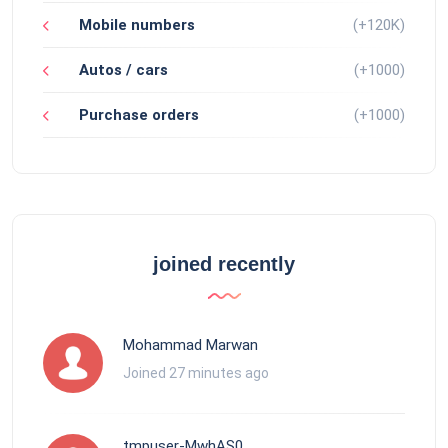
Mobile numbers
(+120K)
Autos / cars
(+1000)
Purchase orders
(+1000)
joined recently
Mohammad Marwan
Joined 27 minutes ago
tmpuser-MwhAS0