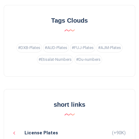
Tags Clouds
#DXB-Plates
#AUD-Plates
#FUJ-Plates
#AJM-Plates
#Etisalat-Numbers
#Du-numbers
short links
License Plates
(+90K)