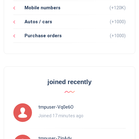
Mobile numbers
(+120K)
Autos / cars
(+1000)
Purchase orders
(+1000)
joined recently
tmpuser-Vq0e6O
Joined 17 minutes ago
tmpuser-ZIqAdv