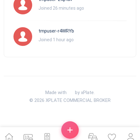
Joined 26 minutes ago
tmpuser-r4WRYb
Joined 1 hour ago
Made with
by xPlate.
© 2026 XPLATE COMMERCIAL BROKER
Back To Top