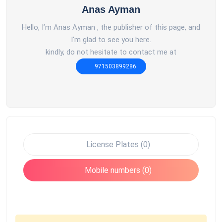
Anas Ayman
Hello, I’m Anas Ayman , the publisher of this page, and
I'm glad to see you here.
kindly, do not hesitate to contact me at
971503899286
License Plates (0)
Mobile numbers (0)