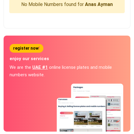
No Mobile Numbers found for
Anas Ayman
register now
!
enjoy our services
We are the
UAE #1
online license plates and mobile
numbers website.