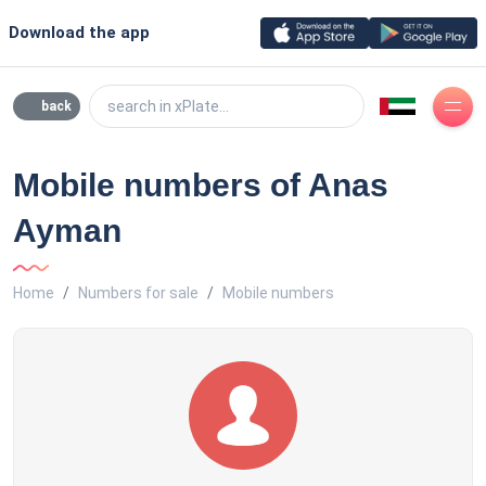
Download the app
search in xPlate...
back
Mobile numbers of Anas
Ayman
Home
Numbers for sale
Mobile numbers