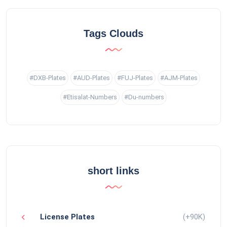
Tags Clouds
#DXB-Plates
#AUD-Plates
#FUJ-Plates
#AJM-Plates
#Etisalat-Numbers
#Du-numbers
short links
License Plates
(+90K)