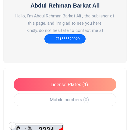
Abdul Rehman Barkat Ali
Hello, I’m Abdul Rehman Barkat Ali , the publisher of
this page, and I'm glad to see you here.
kindly, do not hesitate to contact me at
971555529929
License Plates (1)
Mobile numbers (0)