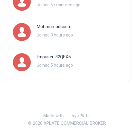
Joined 57 minutes ago
Mohammadsssm
Joined 3 hours ago
tmpuser-82QFX5
Joined 5 hours ago
Made with
by xPlate.
© 2026 XPLATE COMMERCIAL BROKER