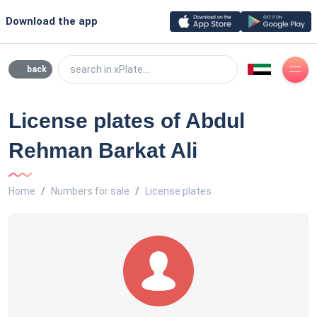
Download the app
search in xPlate...
back
License plates of Abdul
Rehman Barkat Ali
Home
Numbers for sale
License plates