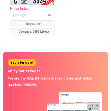
Price hidden
1 year ago
1.1K
Negotiation
Contact: 0555529xxx
register now
!
enjoy our services
We are the
UAE #1
online license plates and mobile
numbers website.