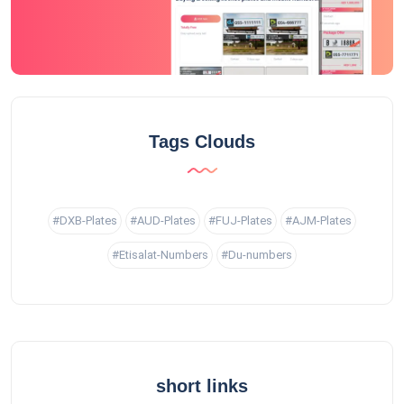
Tags Clouds
#DXB-Plates
#AUD-Plates
#FUJ-Plates
#AJM-Plates
#Etisalat-Numbers
#Du-numbers
short links