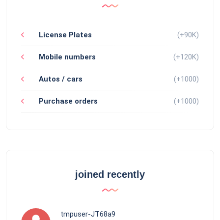
License Plates
(+90K)
Mobile numbers
(+120K)
Autos / cars
(+1000)
Purchase orders
(+1000)
joined recently
tmpuser-JT68a9