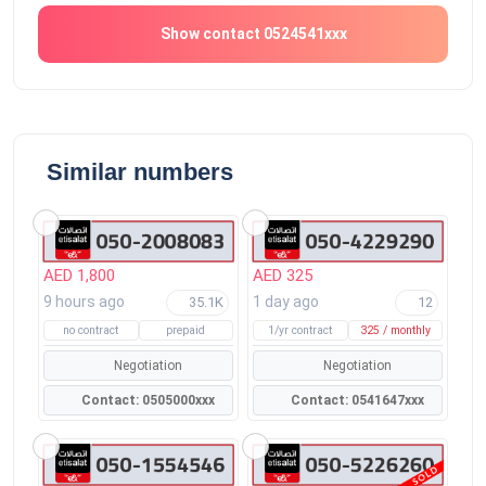
Show contact 0524541xxx
Similar numbers
AED 1,800
AED 325
9 hours ago
1 day ago
35.1K
12
no contract
prepaid
1/yr contract
325 / monthly
Negotiation
Negotiation
Contact: 0505000xxx
Contact: 0541647xxx