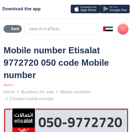
Download the app
search in xPlate...
back
Mobile number Etisalat
9772720 050 code Mobile
number
Home
Numbers for sale
Mobile numbers
Etisalat mobile number