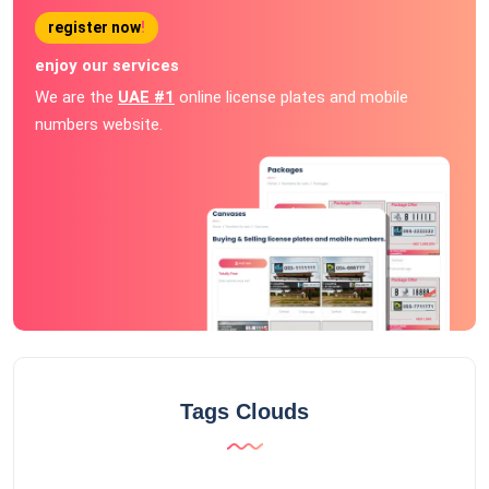
register now
!
enjoy our services
We are the
UAE #1
online license plates and mobile
numbers website.
Tags Clouds