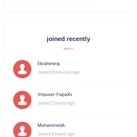
joined recently
Ebrahimiraj
Joined 8 minutes ago
tmpuser-FwpaXv
Joined 2 hours ago
MohammedA
Joined 8 hours ago