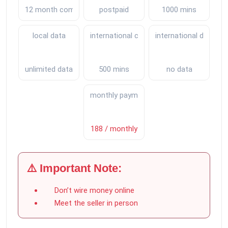
12 month commitment
postpaid
1000 mins
local data
international calls
international data
unlimited data
500 mins
no data
monthly payments
188 / monthly
⚠️ Important Note:
Don’t wire money online
Meet the seller in person