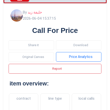
By
خليفة زيد
2026-06-04 15:37:15
Call For Price
Share it
Download
Price Analytics
Original Canvas
Report
item overview:
contract
line type
local calls