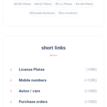
#DXB-Plates
#AUD-Plates
#FUJ-Plates
#AJM-Plates
#Etisalat-Numbers
#Du-numbers
short links
License Plates
(+90K)
Mobile numbers
(+120K)
Autos / cars
(+1000)
Purchase orders
(+1000)