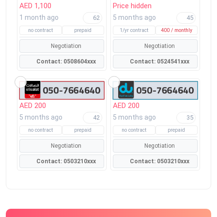
AED 1,100
Price hidden
1 month ago
5 months ago
62
45
no contract
prepaid
1/yr contract
400 / monthly
Negotiation
Negotiation
Contact: 0508604xxx
Contact: 0524541xxx
AED 200
AED 200
5 months ago
5 months ago
42
35
no contract
prepaid
no contract
prepaid
Negotiation
Negotiation
Contact: 0503210xxx
Contact: 0503210xxx