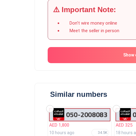
⚠️ Important Note:
Don’t wire money online
Meet the seller in person
Show 
Similar numbers
AED 1,800
AED 325
10 hours ago
18 hours 
34.5K