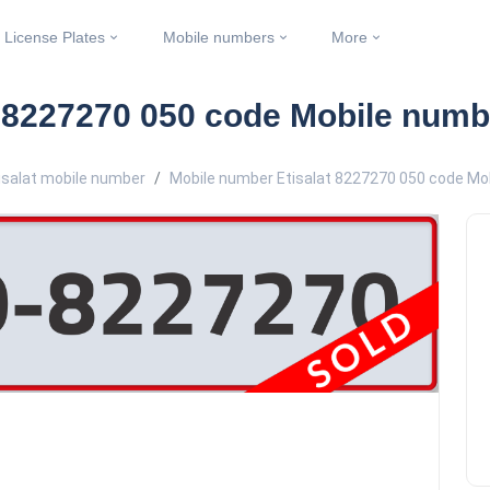
License Plates
Mobile numbers
More
t 8227270 050 code Mobile numb
isalat mobile number
Mobile number Etisalat 8227270 050 code Mo