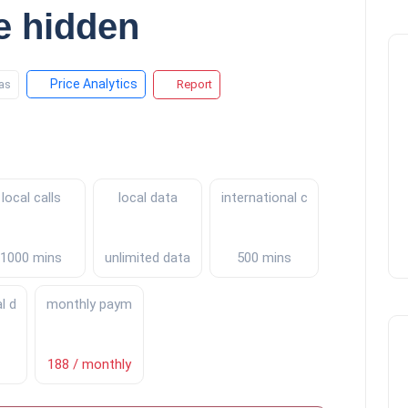
e hidden
Price Analytics
as
Report
local calls
local data
international calls
1000 mins
unlimited data
500 mins
al data
monthly payments
188 / monthly