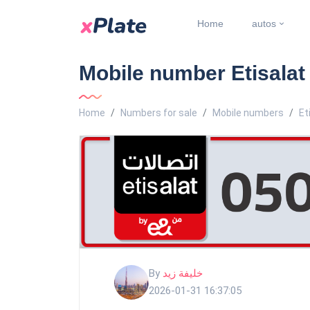
Home
autos
Mobile number Etisala
Home
Numbers for sale
Mobile numbers
Et
By
خليفة زيد
2026-01-31 16:37:05