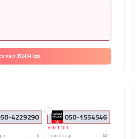
contact 0524541xxx
AED 1,100
ago
1 month ago
6
62