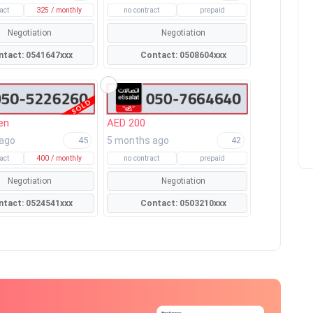
act
325 / monthly
no contract
prepaid
Negotiation
Negotiation
Contact: 0541647xxx
Contact: 0508604xxx
en
AED 200
 ago
5 months ago
45
42
act
400 / monthly
no contract
prepaid
Negotiation
Negotiation
Contact: 0524541xxx
Contact: 0503210xxx