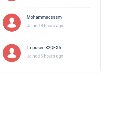
Mohammadsssm
Joined 4 hours ago
tmpuser-82QFX5
Joined 6 hours ago