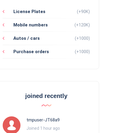
License Plates
(+90K)
Mobile numbers
(+120K)
Autos / cars
(+1000)
Purchase orders
(+1000)
joined recently
tmpuser-JT68a9
Joined 1 hour ago