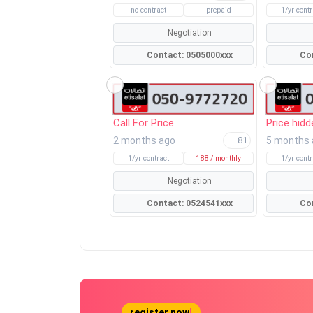
no contract
prepaid
1/yr contr
Negotiation
Contact: 0505000xxx
Call For Price
Price hidd
2 months ago
5 months
81
1/yr contract
188 / monthly
1/yr contr
Negotiation
Contact: 0524541xxx
register now
!