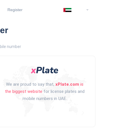
Register
er
bile number
We are proud to say that,
xPlate.com
is
the biggest website
for license plates and
mobile numbers in UAE.