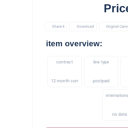
Pric
Share it
Download
Original Canv
item overview:
contract
line type
12 month commitment
postpaid
internation
no data