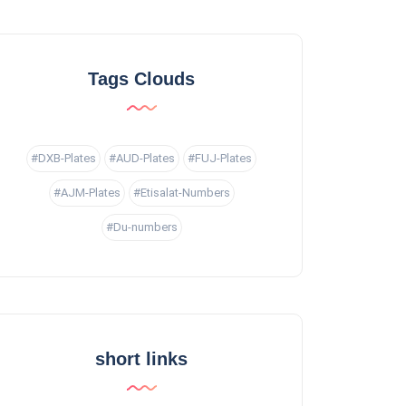
Tags Clouds
#DXB-Plates
#AUD-Plates
#FUJ-Plates
#AJM-Plates
#Etisalat-Numbers
#Du-numbers
short links