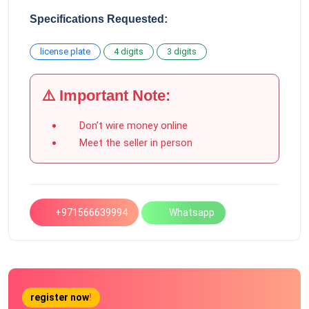
Specifications Requested:
license plate
4 digits
3 digits
⚠️ Important Note:
Don’t wire money online
Meet the seller in person
+971566639994
Whatsapp
register now
!