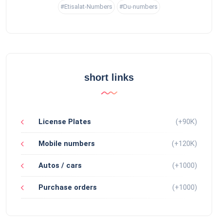
#Etisalat-Numbers
#Du-numbers
short links
License Plates
(+90K)
Mobile numbers
(+120K)
Autos / cars
(+1000)
Purchase orders
(+1000)