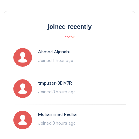
joined recently
Ahmad Aljanahi
Joined 1 hour ago
tmpuser-3BlV7R
Joined 3 hours ago
Mohammad Redha
Joined 3 hours ago