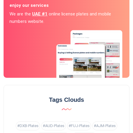
enjoy our services
We are the
UAE #1
online license plates and mobile
numbers website.
Tags Clouds
#DXB-Plates
#AUD-Plates
#FUJ-Plates
#AJM-Plates