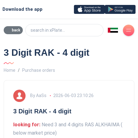
Download the app
search in xPlate...
back
3 Digit RAK - 4 digit
Home
Purchase orders
By AaSs
2026-06-03 23:10:26
3 Digit RAK - 4 digit
looking for:
Need 3 and 4 digits RAS ALKHAIMA (
below market price)