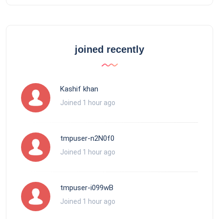
joined recently
Kashif khan
Joined 1 hour ago
tmpuser-n2N0f0
Joined 1 hour ago
tmpuser-i099wB
Joined 1 hour ago