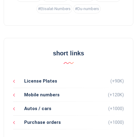
#Etisalat-Numbers
#Du-numbers
short links
License Plates
(+90K)
Mobile numbers
(+120K)
Autos / cars
(+1000)
Purchase orders
(+1000)