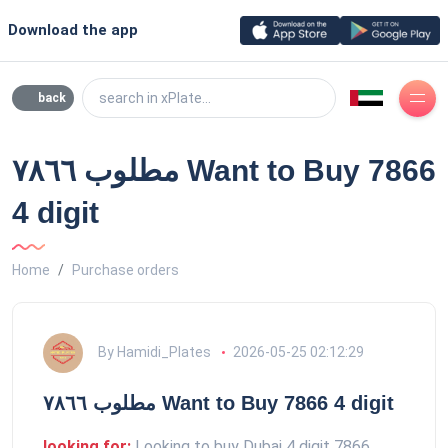
Download the app
search in xPlate...
back
مطلوب ٧٨٦٦ Want to Buy 7866
4 digit
Home
Purchase orders
By Hamidi_Plates
2026-05-25 02:12:29
مطلوب ٧٨٦٦ Want to Buy 7866 4 digit
looking for:
Looking to buy Dubai 4 digit 7866