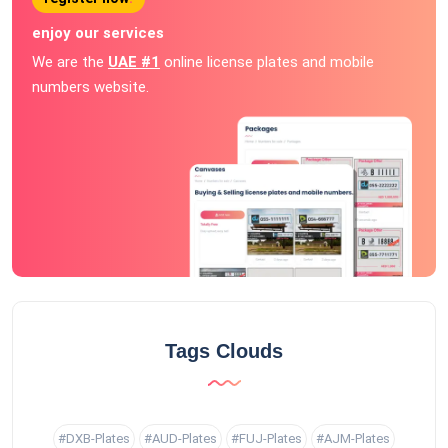
enjoy our services
We are the
UAE #1
online license plates and mobile
numbers website.
Tags Clouds
#DXB-Plates
#AUD-Plates
#FUJ-Plates
#AJM-Plates