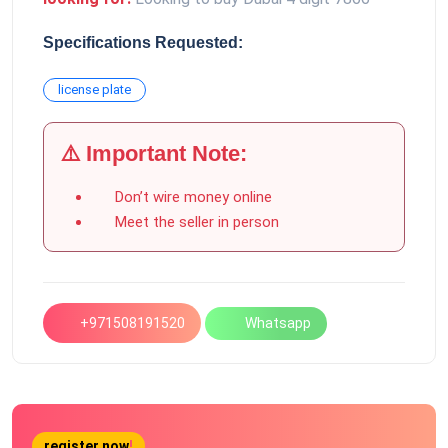
Specifications Requested:
license plate
⚠️ Important Note:
Don’t wire money online
Meet the seller in person
+971508191520
Whatsapp
register now
!