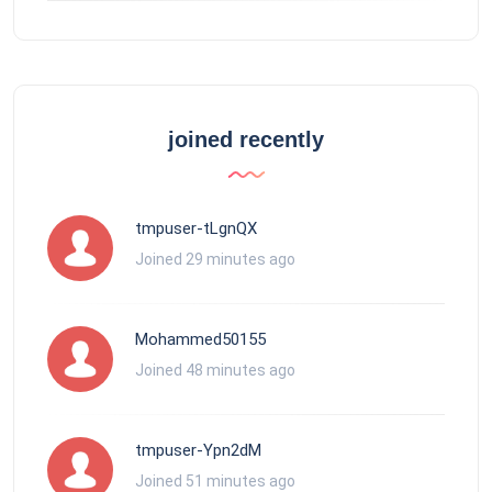
joined recently
tmpuser-tLgnQX
Joined 29 minutes ago
Mohammed50155
Joined 48 minutes ago
tmpuser-Ypn2dM
Joined 51 minutes ago