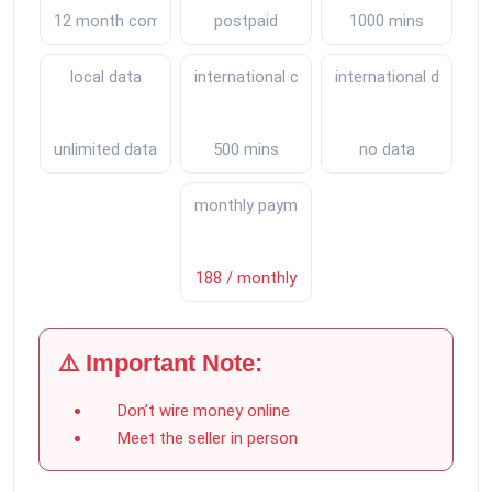
12 month commitment
postpaid
1000 mins
local data
international calls
international data
unlimited data
500 mins
no data
monthly payments
188 / monthly
⚠️ Important Note:
Don’t wire money online
Meet the seller in person