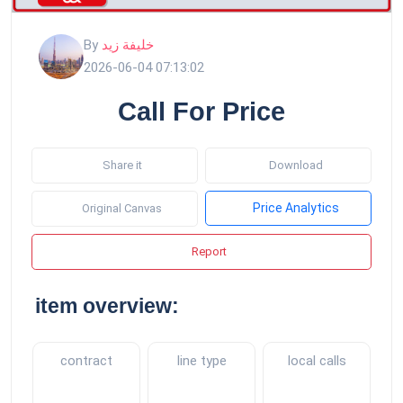
By
خليفة زيد
2026-06-04 07:13:02
Call For Price
Share it
Download
Price Analytics
Original Canvas
Report
item overview:
contract
line type
local calls