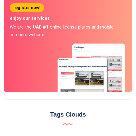
register now
!
enjoy our services
We are the
UAE #1
online license plates and mobile
numbers website.
Tags Clouds