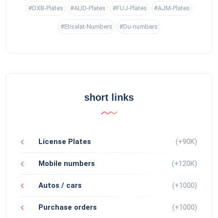
#DXB-Plates
#AUD-Plates
#FUJ-Plates
#AJM-Plates
#Etisalat-Numbers
#Du-numbers
short links
License Plates
(+90K)
Mobile numbers
(+120K)
Autos / cars
(+1000)
Purchase orders
(+1000)