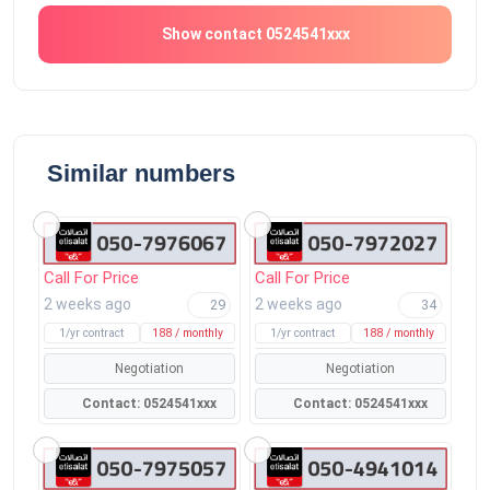
Show contact 0524541xxx
Similar numbers
Call For Price
Call For Price
2 weeks ago
2 weeks ago
29
34
1/yr contract
188 / monthly
1/yr contract
188 / monthly
Negotiation
Negotiation
Contact: 0524541xxx
Contact: 0524541xxx