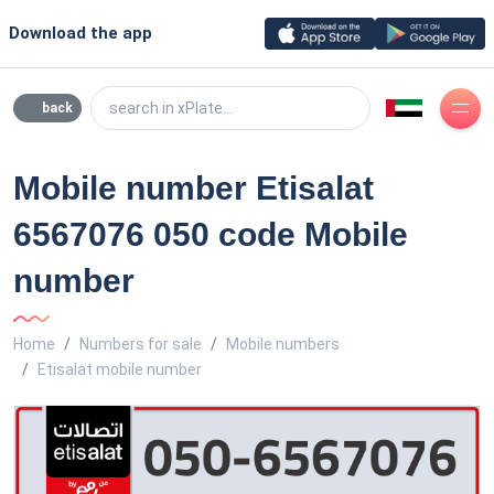
Download the app
search in xPlate...
back
Mobile number Etisalat
6567076 050 code Mobile
number
Home
Numbers for sale
Mobile numbers
Etisalat mobile number