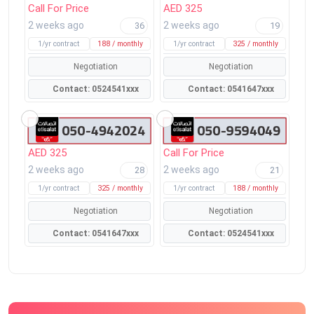
Call For Price
AED 325
2 weeks ago
2 weeks ago
36
19
1/yr contract
188 / monthly
1/yr contract
325 / monthly
Negotiation
Negotiation
Contact: 0524541xxx
Contact: 0541647xxx
AED 325
Call For Price
2 weeks ago
2 weeks ago
28
21
1/yr contract
325 / monthly
1/yr contract
188 / monthly
Negotiation
Negotiation
Contact: 0541647xxx
Contact: 0524541xxx