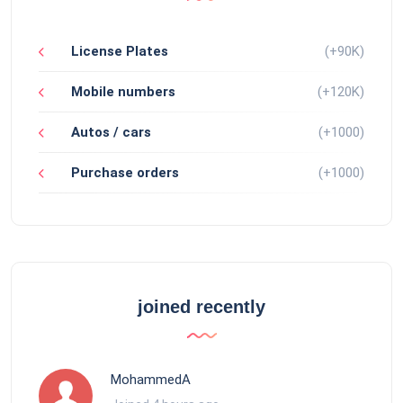
License Plates
(+90K)
Mobile numbers
(+120K)
Autos / cars
(+1000)
Purchase orders
(+1000)
joined recently
MohammedA