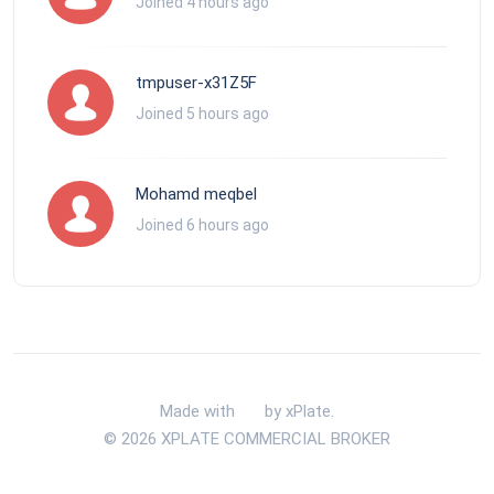
Joined 4 hours ago
tmpuser-x31Z5F
Joined 5 hours ago
Mohamd meqbel
Joined 6 hours ago
Made with
by xPlate.
© 2026 XPLATE COMMERCIAL BROKER