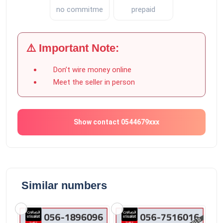
no commitment
prepaid
⚠️ Important Note:
Don’t wire money online
Meet the seller in person
Show contact 0544679xxx
Similar numbers