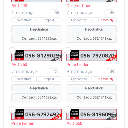
AED 490
Call For Price
1 month ago
7 months ago
98
59
no contract
prepaid
1/yr contract
188 / monthly
Negotiation
Negotiation
Contact: 0544679xxx
Contact: 0524541xxx
AED 950
Price hidden
7 months ago
9 months ago
121
59
no contract
prepaid
1/yr contract
188 / monthly
Negotiation
Negotiation
Contact: 0544679xxx
Contact: 0524541xxx
Price hidden
AED 550