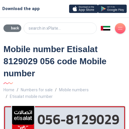
Download the app
search in xPlate...
back
Mobile number Etisalat
8129029 056 code Mobile
number
Home
Numbers for sale
Mobile numbers
Etisalat mobile number