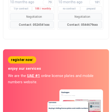
10 months ago
10 months ago
79
181
1/yr contract
188 / monthly
no contract
prepaid
Negotiation
Negotiation
Contact: 0524541xxx
Contact: 0544679xxx
register now
!
enjoy our services
We are the
UAE #1
online license plates and mobile
numbers website.