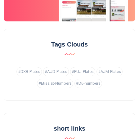
Tags Clouds
#DXB-Plates
#AUD-Plates
#FUJ-Plates
#AJM-Plates
#Etisalat-Numbers
#Du-numbers
short links