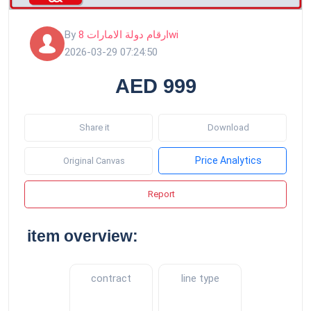
By
ارقام دولة الامارات 8wi
2026-03-29 07:24:50
AED 999
Share it
Download
Price Analytics
Original Canvas
Report
item overview:
contract
line type