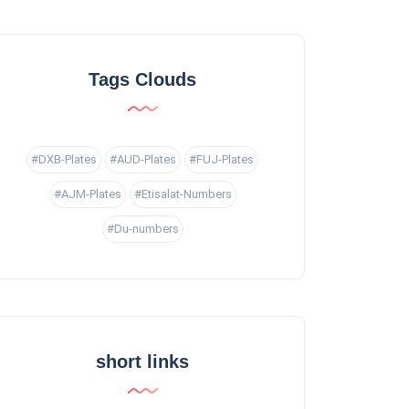
Tags Clouds
#DXB-Plates
#AUD-Plates
#FUJ-Plates
#AJM-Plates
#Etisalat-Numbers
#Du-numbers
short links