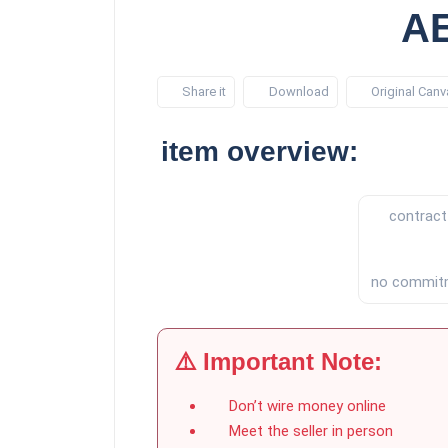
AE
Share it
Download
Original Canv
item overview:
contract
no commit
⚠️ Important Note:
Don’t wire money online
Meet the seller in person