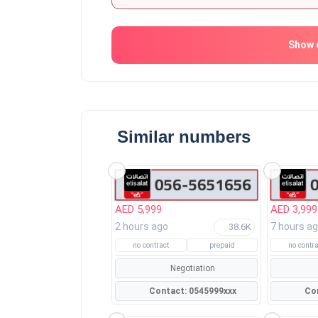
Show 
Similar numbers
AED 5,999
AED 3,999
2 hours ago
7 hours a
38.6K
no contract
prepaid
no contra
Negotiation
Contact: 0545999xxx