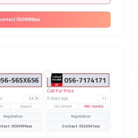
contact 0504088xxx
Call For Price
go
6 days ago
34.7K
11
ct
prepaid
1/yr contract
188 / monthly
Negotiation
Negotiation
Contact: 0545999xxx
Contact: 0524541xxx