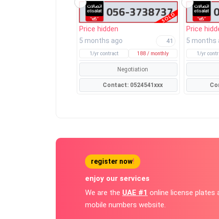
Price hidden
Price hidd
5 months ago
5 months
41
1/yr contract
188 / monthly
1/yr contr
Negotiation
Contact: 0524541xxx
register now
!
enjoy our services
We are the
UAE #1
online license plates
mobile numbers website.