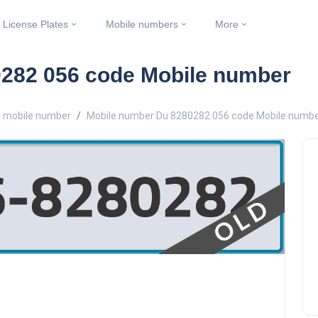
License Plates
Mobile numbers
More
282 056 code Mobile number
 mobile number
Mobile number Du 8280282 056 code Mobile numb