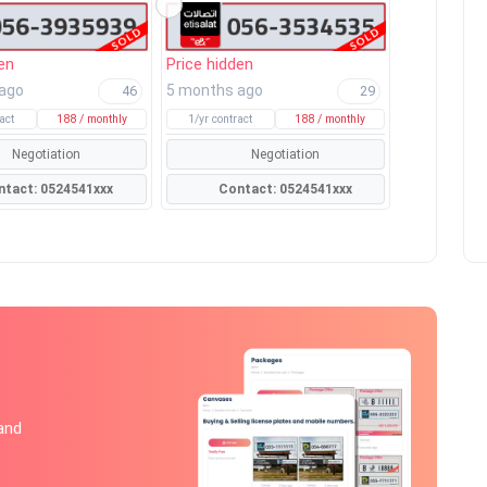
en
Price hidden
 ago
5 months ago
46
29
act
188 / monthly
1/yr contract
188 / monthly
Negotiation
Negotiation
Contact: 0524541xxx
Contact: 0524541xxx
 and