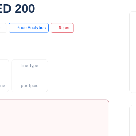
D 200
Price Analytics
as
Report
line type
ment
postpaid