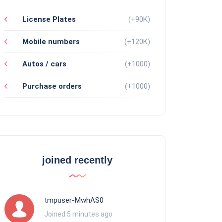
License Plates
(+90K)
Mobile numbers
(+120K)
Autos / cars
(+1000)
Purchase orders
(+1000)
joined recently
tmpuser-MwhAS0
Joined 5 minutes ago