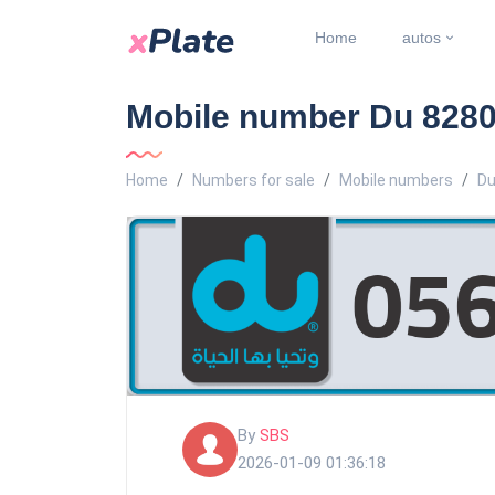
Home
autos
Mobile number Du 8280
Home
Numbers for sale
Mobile numbers
Du
By
SBS
2026-01-09 01:36:18