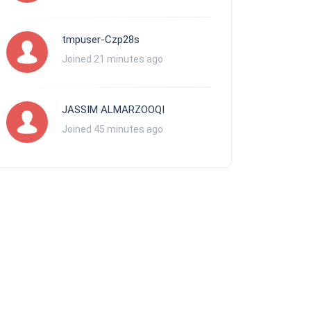
tmpuser-Czp28s
Joined 21 minutes ago
JASSIM ALMARZOOQI
Joined 45 minutes ago