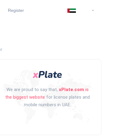
Register
er
We are proud to say that,
xPlate.com
is
the biggest website
for license plates and
mobile numbers in UAE.