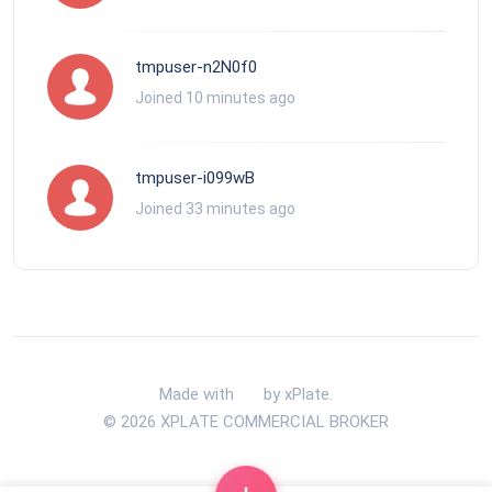
tmpuser-n2N0f0
Joined 10 minutes ago
tmpuser-i099wB
Joined 33 minutes ago
Made with
by xPlate.
© 2026 XPLATE COMMERCIAL BROKER