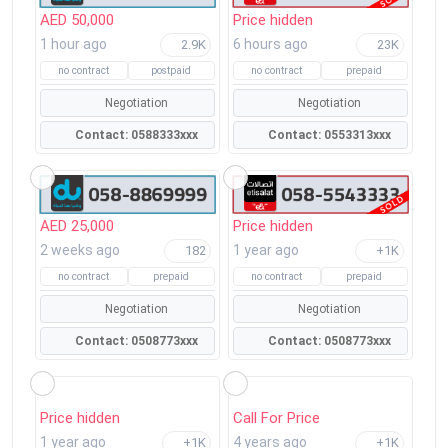
AED 50,000
Price hidden
1 hour ago
6 hours ago
2.9K
23K
no contract
postpaid
no contract
prepaid
Negotiation
Negotiation
Contact: 0588333xxx
Contact: 0553313xxx
AED 25,000
Price hidden
2 weeks ago
1 year ago
182
+1K
no contract
prepaid
no contract
prepaid
Negotiation
Negotiation
Contact: 0508773xxx
Contact: 0508773xxx
Price hidden
Call For Price
1 year ago
4 years ago
+1K
+1K