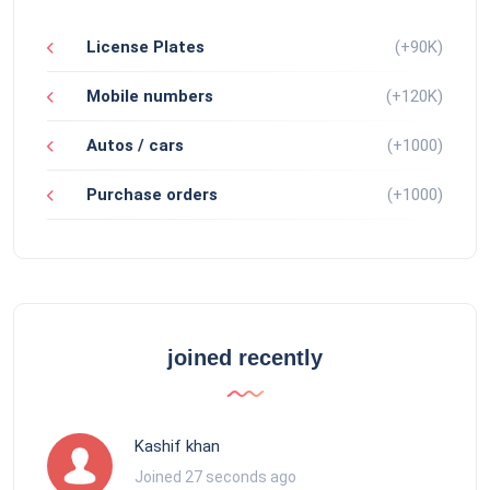
License Plates
(+90K)
Mobile numbers
(+120K)
Autos / cars
(+1000)
Purchase orders
(+1000)
joined recently
Kashif khan
Joined 27 seconds ago