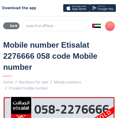
Download the app
search in xPlate...
back
Mobile number Etisalat
2276666 058 code Mobile
number
Home
Numbers for sale
Mobile numbers
Etisalat mobile number