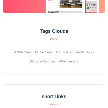
Tags Clouds
#DXB-Plates
#AUD-Plates
#FUJ-Plates
#AJM-Plates
#Etisalat-Numbers
#Du-numbers
short links