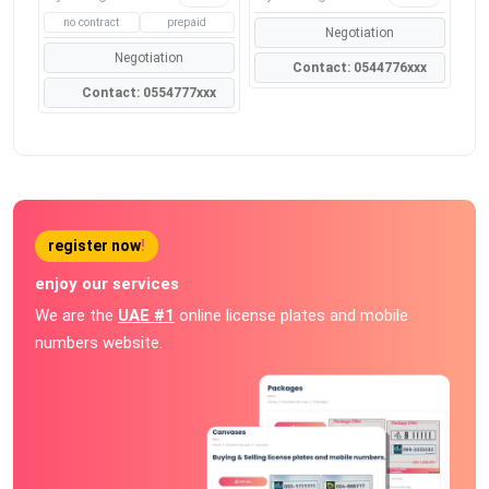
no contract
prepaid
Negotiation
Negotiation
Contact: 0544776xxx
Contact: 0554777xxx
register now
!
enjoy our services
We are the
UAE #1
online license plates and mobile
numbers website.