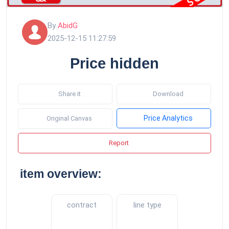
By
AbidG
2025-12-15 11:27:59
Price hidden
Share it
Download
Price Analytics
Original Canvas
Report
item overview:
contract
line type