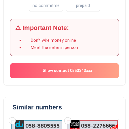
no commitment
prepaid
⚠️ Important Note:
Don’t wire money online
Meet the seller in person
Show contact 0553313xxx
Similar numbers