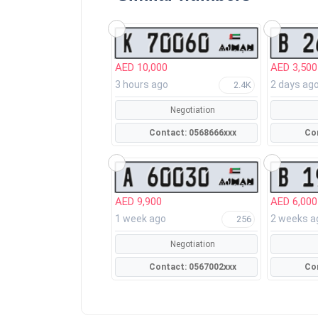
AED 10,000
AED 3,500
3 hours ago
2 days ag
2.4K
Negotiation
Contact: 0568666xxx
AED 9,900
AED 6,000
1 week ago
2 weeks a
256
Negotiation
Contact: 0567002xxx