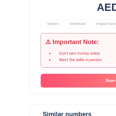
AED
Share it
Download
Original Canv
⚠️ Important Note:
Don’t wire money online
Meet the seller in person
Show 
Similar numbers