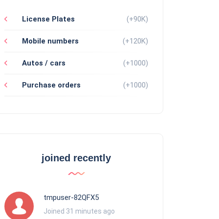
License Plates
(+90K)
Mobile numbers
(+120K)
Autos / cars
(+1000)
Purchase orders
(+1000)
joined recently
tmpuser-82QFX5
Joined 31 minutes ago