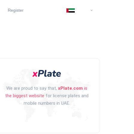
Register
We are proud to say that,
xPlate.com
is
the biggest website
for license plates and
mobile numbers in UAE.