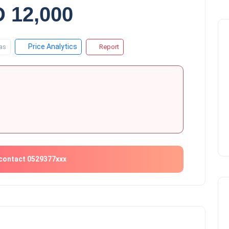
 12,000
Price Analytics
as
Report
contact 0529377xxx