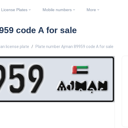
License Plates
Mobile numbers
More
59 code A for sale
an license plate
Plate number Ajman 89959 code A for sale