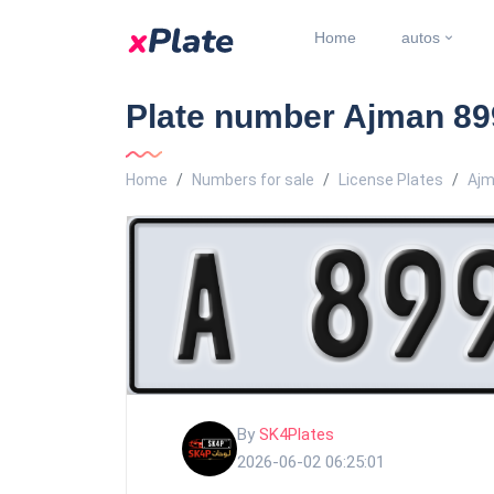
Home
autos
Plate number Ajman 899
Home
Numbers for sale
License Plates
Ajm
By
SK4Plates
2026-06-02 06:25:01