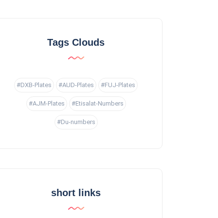
Tags Clouds
#DXB-Plates
#AUD-Plates
#FUJ-Plates
#AJM-Plates
#Etisalat-Numbers
#Du-numbers
short links