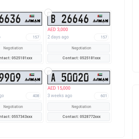
AED 3,000
o
2 days ago
157
157
Negotiation
Negotiation
Contact: 0525181xxx
Contact: 0525181xxx
AED 15,000
go
3 weeks ago
408
601
Negotiation
Negotiation
Contact: 0557343xxx
Contact: 0528772xxx