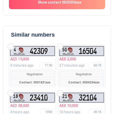
Show contact 0503356xxx
Similar numbers
AED 15,000
AED 2,000
9 minutes ago
27 minutes ago
17.5K
68.1K
Negotiation
Negotiation
Contact: 0501821xxx
Contact: 0504254xxx
AED 38,000
AED 10,000
4 hours ago
10 hours ago
105K
49.1K