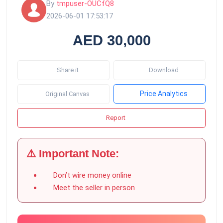
By
tmpuser-OUCfQ8
2026-06-01 17:53:17
AED 30,000
Share it
Download
Price Analytics
Original Canvas
Report
⚠️ Important Note:
Don’t wire money online
Meet the seller in person