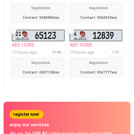
Negotiation
Negotiation
Contact: 0586883xxx
Contact: 0504933xxx
AED 15,000
AED 10,000
13 hours ago
14 hours ago
39.8K
7.2K
Negotiation
Negotiation
Contact: 0507138xxx
Contact: 0547777xxx
register now
!
enjoy our services
We are the
UAE #1
online license plates and mobile