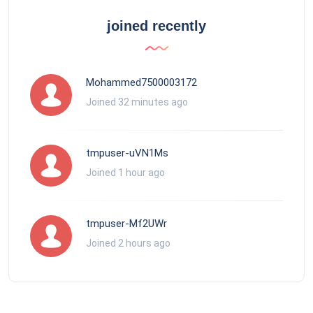
joined recently
Mohammed7500003172
Joined 32 minutes ago
tmpuser-uVN1Ms
Joined 1 hour ago
tmpuser-Mf2UWr
Joined 2 hours ago