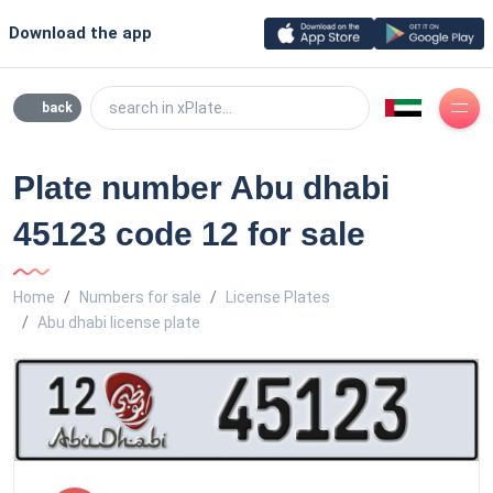
Download the app
search in xPlate...
back
Plate number Abu dhabi
45123 code 12 for sale
Home
Numbers for sale
License Plates
Abu dhabi license plate