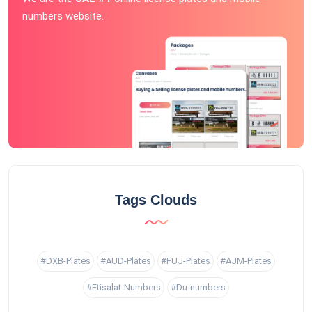
numbers website.
Tags Clouds
#DXB-Plates
#AUD-Plates
#FUJ-Plates
#AJM-Plates
#Etisalat-Numbers
#Du-numbers