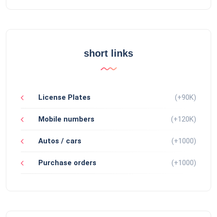
short links
License Plates
(+90K)
Mobile numbers
(+120K)
Autos / cars
(+1000)
Purchase orders
(+1000)