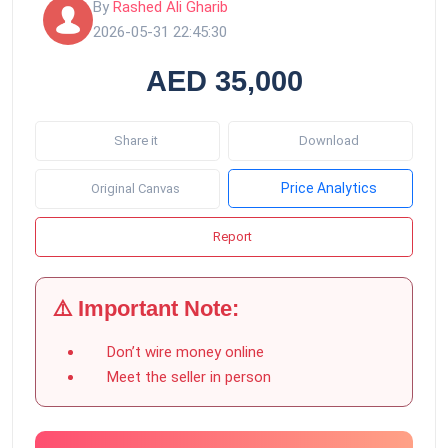
By
Rashed Ali Gharib
2026-05-31 22:45:30
AED 35,000
Share it
Download
Price Analytics
Original Canvas
Report
⚠️ Important Note:
Don’t wire money online
Meet the seller in person