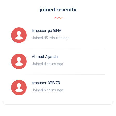
joined recently
tmpuser-gp4dNA
Joined 45 minutes ago
Ahmad Aljanahi
Joined 4 hours ago
tmpuser-3BlV7R
Joined 6 hours ago