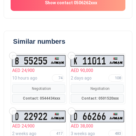
Show contact 0506262xxx
Similar numbers
AED 24,900
AED 90,000
10 hours ago
2 days ago
74
108
Negotiation
Negotiation
Contact: 0544434xxx
Contact: 0501520xxx
AED 24,900
AED 38,000
2 weeks ago
3 weeks ago
417
483