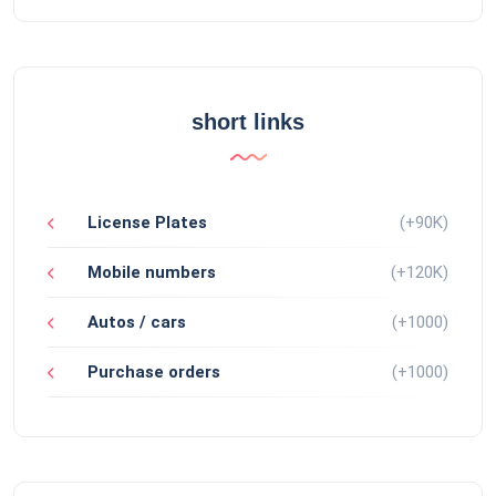
short links
License Plates
(+90K)
Mobile numbers
(+120K)
Autos / cars
(+1000)
Purchase orders
(+1000)