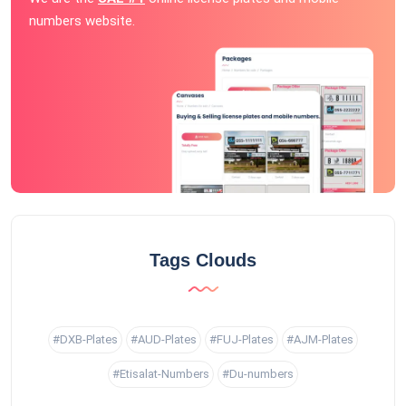
numbers website.
Tags Clouds
#DXB-Plates
#AUD-Plates
#FUJ-Plates
#AJM-Plates
#Etisalat-Numbers
#Du-numbers