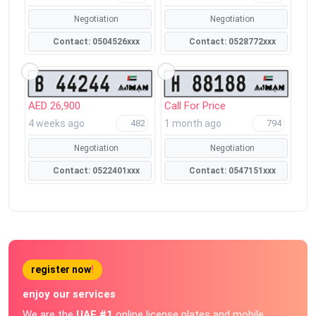
Negotiation
Negotiation
Contact: 0504526xxx
Contact: 0528772xxx
AED 26,900
Call For Price
4 weeks ago
1 month ago
482
794
Negotiation
Negotiation
Contact: 0522401xxx
Contact: 0547151xxx
register now
!
enjoy our services
We are the
UAE #1
online license plates and mobile