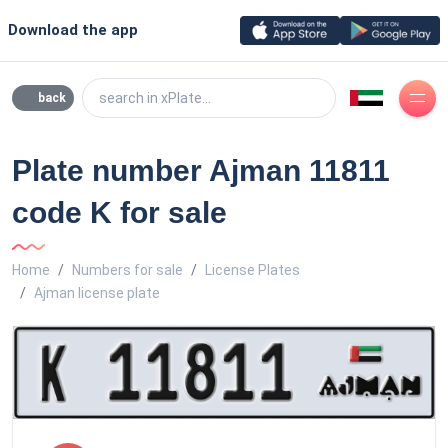
Download the app
search in xPlate...
back
Plate number Ajman 11811
code K for sale
Home
Numbers for sale
License Plates
Ajman license plate