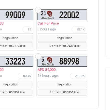
000
Call For Price
go
6 hours ago
35
83.1K
Negotiation
Negotiation
Contact: 0501704xxx
Contact: 0509393xxx
000
AED 84,000
go
18 hours ago
60.4K
218.7K
Negotiation
Negotiation
Contact: 0508599xxx
Contact: 0508569xxx