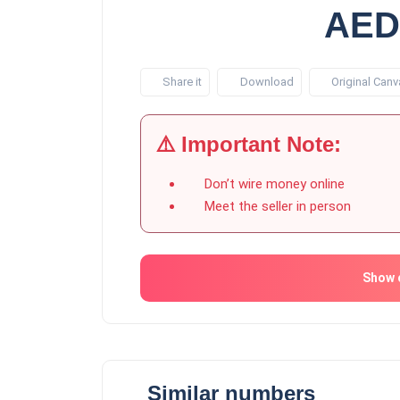
AED
Share it
Download
Original Canv
⚠️ Important Note:
Don’t wire money online
Meet the seller in person
Show 
Similar numbers