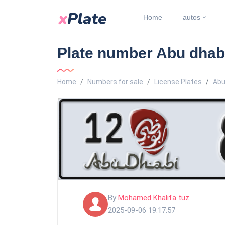
Home
autos
Plate number Abu dhabi
Home
Numbers for sale
License Plates
Abu
By
Mohamed Khalifa tuz
2025-09-06 19:17:57