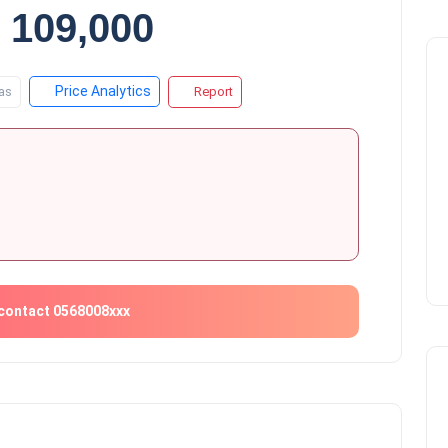
 109,000
Price Analytics
as
Report
contact 0568008xxx