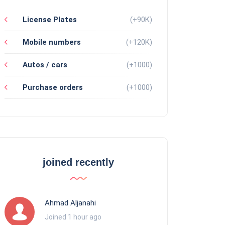
License Plates
(+90K)
Mobile numbers
(+120K)
Autos / cars
(+1000)
Purchase orders
(+1000)
joined recently
Ahmad Aljanahi
Joined 1 hour ago