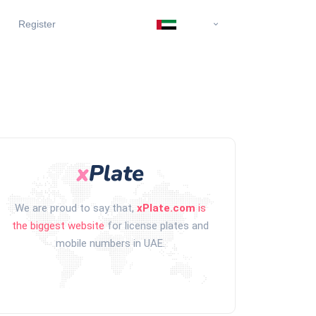
Register
We are proud to say that,
xPlate.com
is
the biggest website
for license plates and
mobile numbers in UAE.