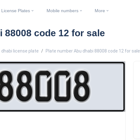
License Plates
Mobile numbers
More
 88008 code 12 for sale
 dhabi license plate
Plate number Abu dhabi 88008 code 12 for sale