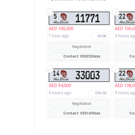
AED 100,000
AED 100,
1 hour ago
3 hours a
38.9K
Negotiation
Contact: 0502324xxx
AED 94,000
AED 138,
6 hours ago
9 hours a
294.3K
Negotiation
Contact: 0501695xxx