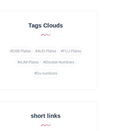
Tags Clouds
#DXB-Plates
#AUD-Plates
#FUJ-Plates
#AJM-Plates
#Etisalat-Numbers
#Du-numbers
short links