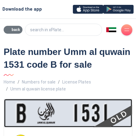
Download the app
search in xPlate...
back
Plate number Umm al quwain
1531 code B for sale
Home
Numbers for sale
License Plates
Umm al quwain license plate