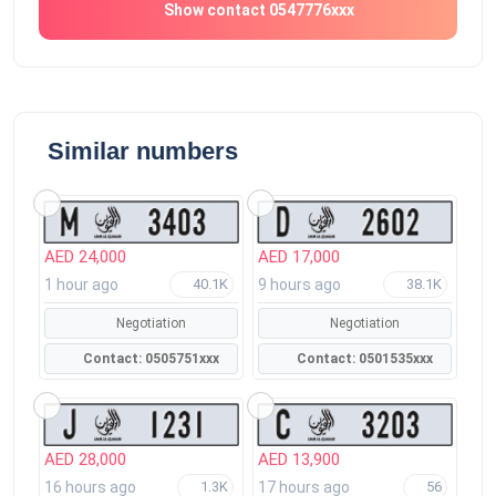
Show contact 0547776xxx
Similar numbers
AED 24,000
AED 17,000
1 hour ago
9 hours ago
40.1K
38.1K
Negotiation
Negotiation
Contact: 0505751xxx
Contact: 0501535xxx
AED 28,000
AED 13,900
16 hours ago
17 hours ago
1.3K
56