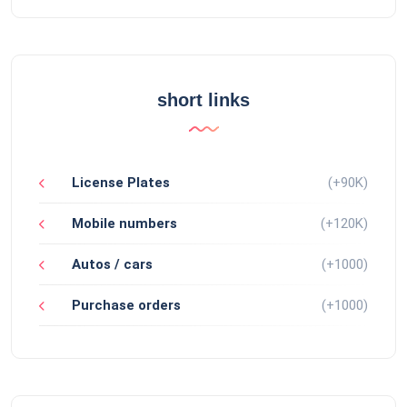
short links
License Plates
(+90K)
Mobile numbers
(+120K)
Autos / cars
(+1000)
Purchase orders
(+1000)