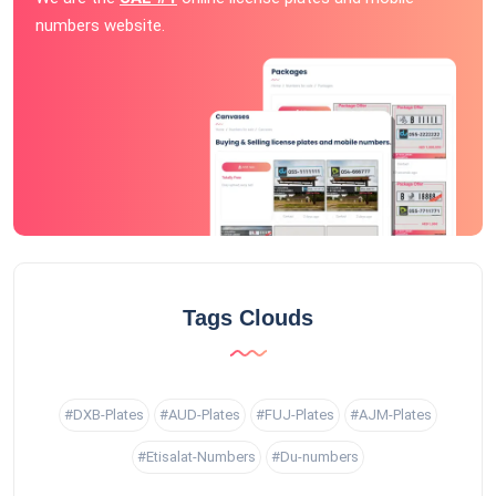
numbers website.
Tags Clouds
#DXB-Plates
#AUD-Plates
#FUJ-Plates
#AJM-Plates
#Etisalat-Numbers
#Du-numbers