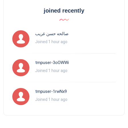
joined recently
صالحه حسن غريب
Joined 1 hour ago
tmpuser-3oOWWi
Joined 1 hour ago
tmpuser-1rwNx9
Joined 1 hour ago