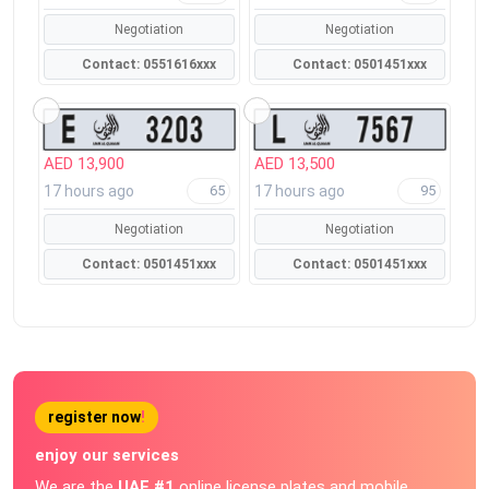
Negotiation
Negotiation
Contact: 0551616xxx
Contact: 0501451xxx
AED 13,900
AED 13,500
17 hours ago
17 hours ago
65
95
Negotiation
Negotiation
Contact: 0501451xxx
Contact: 0501451xxx
register now
!
enjoy our services
We are the
UAE #1
online license plates and mobile