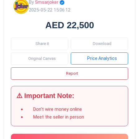
By
Smsarjoker
2025-05-22 15:06:12
AED 22,500
Share it
Download
Price Analytics
Original Canvas
Report
⚠️ Important Note:
Don’t wire money online
Meet the seller in person