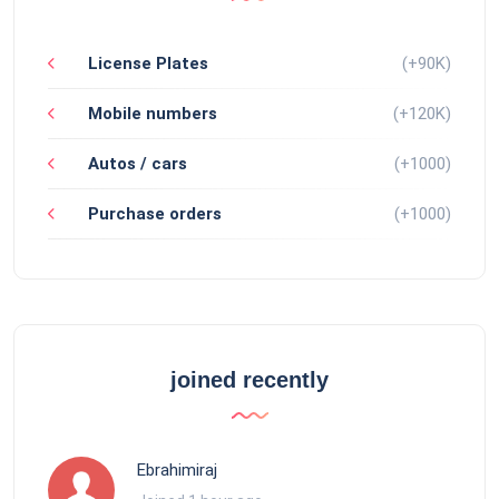
License Plates
(+90K)
Mobile numbers
(+120K)
Autos / cars
(+1000)
Purchase orders
(+1000)
joined recently
Ebrahimiraj