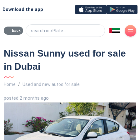
Download the app
search in xPlate...
back
Nissan Sunny used for sale
in Dubai
Home
Used and new autos for sale
posted 2 months ago