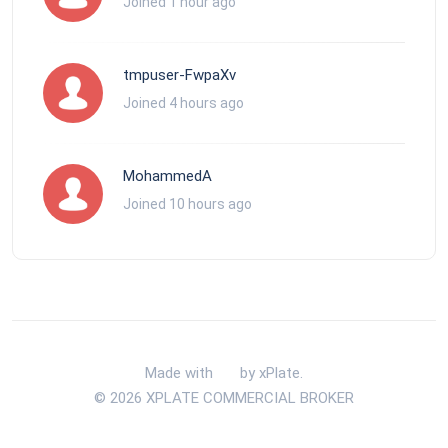
Joined 1 hour ago
tmpuser-FwpaXv
Joined 4 hours ago
MohammedA
Joined 10 hours ago
Made with
by xPlate.
© 2026 XPLATE COMMERCIAL BROKER