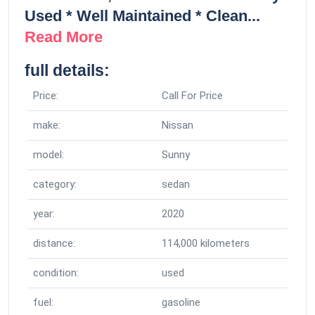
Used * Well Maintained * Clean...
Read More
full details:
Price:
Call For Price
make:
Nissan
model:
Sunny
category:
sedan
year:
2020
distance:
114,000 kilometers
condition:
used
fuel:
gasoline