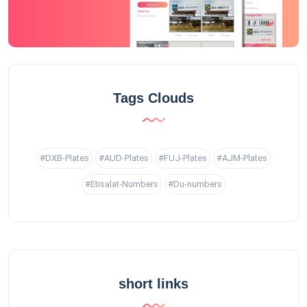
Tags Clouds
#DXB-Plates
#AUD-Plates
#FUJ-Plates
#AJM-Plates
#Etisalat-Numbers
#Du-numbers
short links