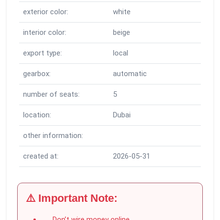
exterior color:
white
interior color:
beige
export type:
local
gearbox:
automatic
number of seats:
5
location:
Dubai
other information:
created at:
2026-05-31
⚠️ Important Note:
Don’t wire money online