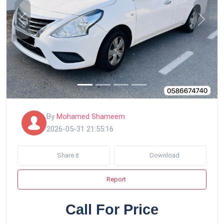
Previous
Next
By
Mohamed Shameem
2026-05-31 21:55:16
Share it
Download
Report
Call For Price