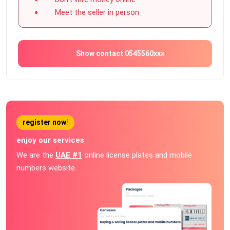
Meet the seller in person
Show contact 0545560xxx
register now
!
enjoy our services
We are the
UAE #1
online license plates and mobile
numbers website.