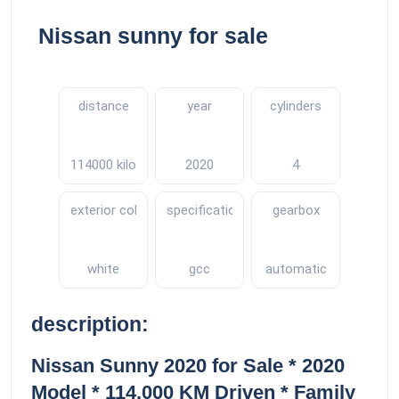
Nissan sunny for sale
distance
year
cylinders
114000 kilometers
2020
4
exterior color
specifications
gearbox
white
gcc
automatic
description:
Nissan Sunny 2020 for Sale * 2020
Model * 114,000 KM Driven * Family