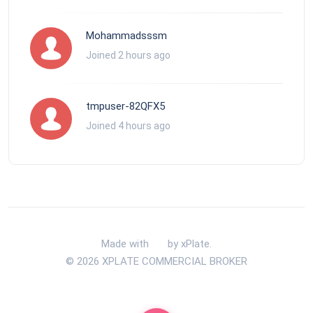
Mohammadsssm
Joined 2 hours ago
tmpuser-82QFX5
Joined 4 hours ago
Made with
by xPlate.
© 2026 XPLATE COMMERCIAL BROKER