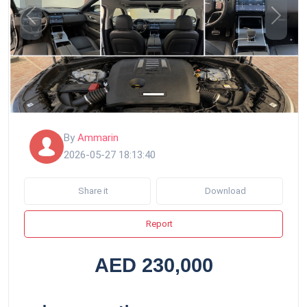
Previous
Next
By
Ammarin
2026-05-27 18:13:40
Share it
Download
Report
AED 230,000