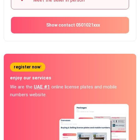
Show contact 0501021xxx
register now
!
enjoy our services
We are the
UAE #1
online license plates and mobile
numbers website.