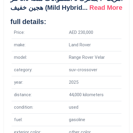
هجين خفيف (Mild Hybrid...
Read More
full details:
Price:
AED 230,000
make:
Land Rover
model:
Range Rover Velar
category:
suv-crossover
year:
2025
distance:
44,000 kilometers
condition:
used
fuel:
gasoline
exterior color:
other color