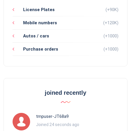
License Plates
(+90K)
Mobile numbers
(+120K)
Autos / cars
(+1000)
Purchase orders
(+1000)
joined recently
tmpuser-JT68a9
Joined 24 seconds ago