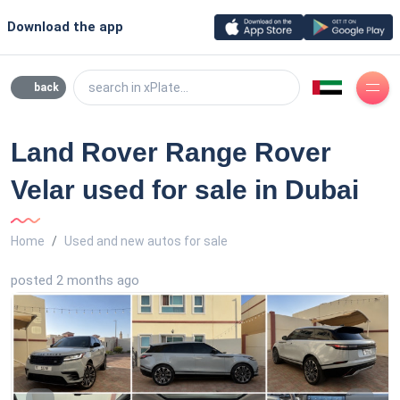
Download the app
search in xPlate...
back
Land Rover Range Rover
Velar used for sale in Dubai
Home
Used and new autos for sale
posted 2 months ago