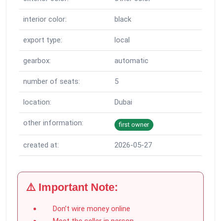
interior color:
black
export type:
local
gearbox:
automatic
number of seats:
5
location:
Dubai
other information:
first owner
created at:
2026-05-27
⚠️ Important Note:
Don’t wire money online
Meet the seller in person