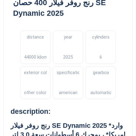
رنج روفر فيلار 400 حصان SE
Dynamic 2025
distance
year
cylinders
44000 kilometers
2025
6
exterior color
specifications
gearbox
other color
american
automatic
description:
رنج روفر فيلار SE Dynamic 2025 *وارد
امريكا* ، بمحرك 6 أسطوانات سعة 3.0 لتر