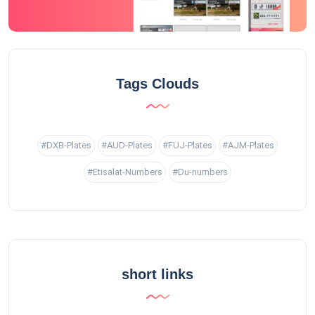
Tags Clouds
#DXB-Plates
#AUD-Plates
#FUJ-Plates
#AJM-Plates
#Etisalat-Numbers
#Du-numbers
short links