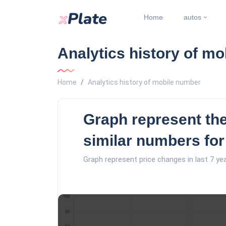
Home
autos
Analytics history of m
Home
Analytics history of mobile number
Graph represent the
similar numbers for
Graph represent price changes in last 7 ye