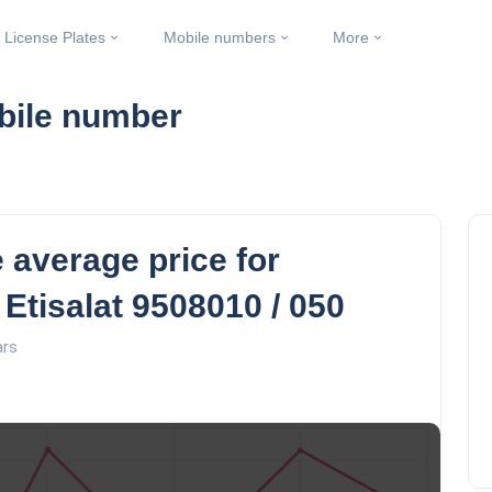
License Plates
Mobile numbers
More
obile number
 average price for
 Etisalat 9508010 / 050
ars