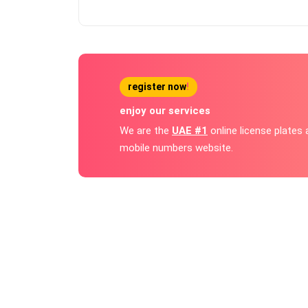
register now
!
enjoy our services
We are the
UAE #1
online license plates
mobile numbers website.