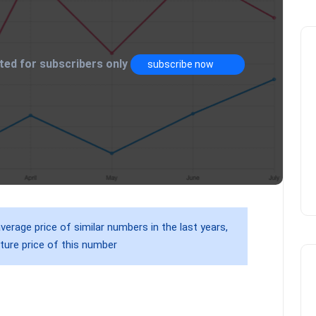
mited for subscribers only
subscribe now
verage price of similar numbers in the last years,
ture price of this number