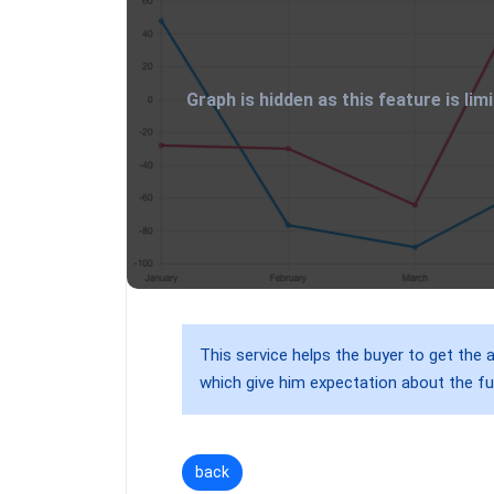
Graph is hidden as this feature is li
This service helps the buyer to get the a
which give him expectation about the fu
back