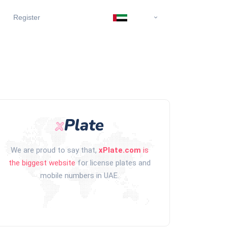
Register
We are proud to say that,
xPlate.com
is
the biggest website
for license plates and
mobile numbers in UAE.