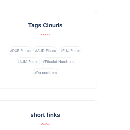
Tags Clouds
#DXB-Plates
#AUD-Plates
#FUJ-Plates
#AJM-Plates
#Etisalat-Numbers
#Du-numbers
short links