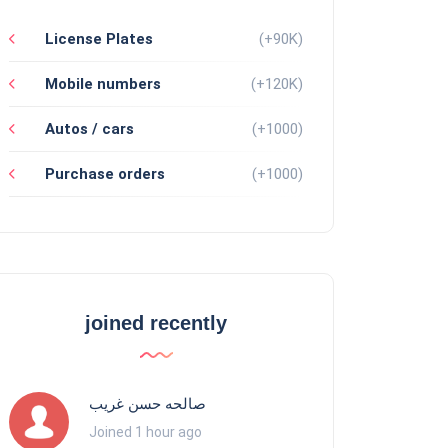
License Plates
(+90K)
Mobile numbers
(+120K)
Autos / cars
(+1000)
Purchase orders
(+1000)
joined recently
صالحه حسن غريب
Joined 1 hour ago