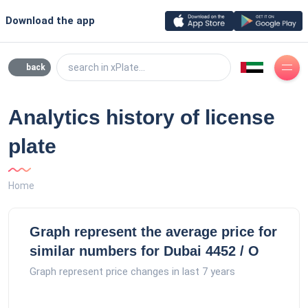
Download the app
search in xPlate...
back
Analytics history of license
plate
Home
Graph represent the average price for
similar numbers for Dubai 4452 / O
Graph represent price changes in last 7 years