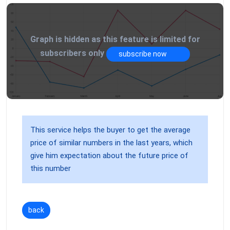
Graph is hidden as this feature is limited for
subscribers only
subscribe now
This service helps the buyer to get the average
price of similar numbers in the last years, which
give him expectation about the future price of
this number
back