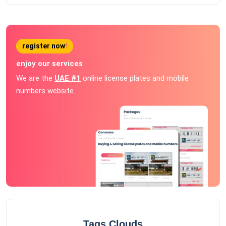
register now
!
enjoy our services
We are the
UAE #1
online license plates and mobile
numbers website.
Tags Clouds