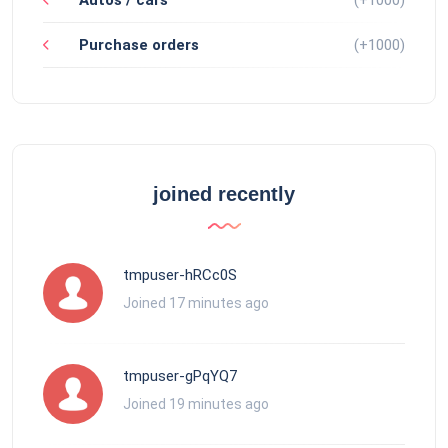
Purchase orders
(+1000)
joined recently
tmpuser-hRCc0S
Joined 17 minutes ago
tmpuser-gPqYQ7
Joined 19 minutes ago