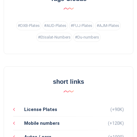
#DXB-Plates
#AUD-Plates
#FUJ-Plates
#AJM-Plates
#Etisalat-Numbers
#Du-numbers
short links
License Plates
(+90K)
Mobile numbers
(+120K)
Autos / cars
(+1000)